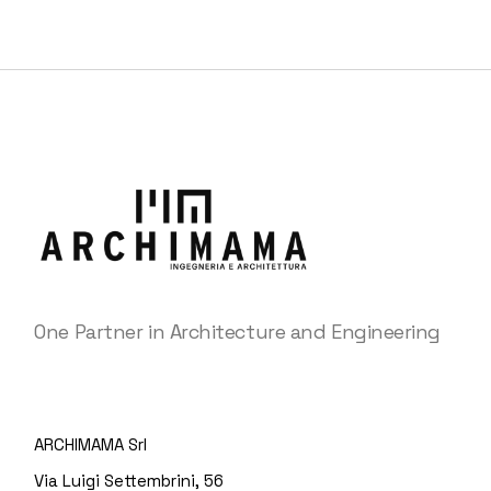
One Partner in Architecture and Engineering
ARCHIMAMA Srl
Via Luigi Settembrini, 56