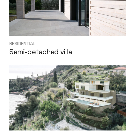
RESIDENTIAL
Semi-detached villa