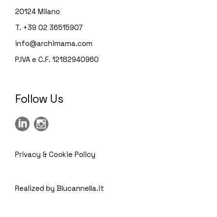
20124 Milano
T. +39 02 36515907
info@archimama.com
P.IVA e C.F. 12182940960
Follow Us
Privacy & Cookie Policy
Realized by Blucannella.it