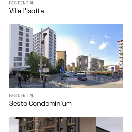
RESIDENTIAL
Villa l’Isotta
RESIDENTIAL
Sesto Condominium