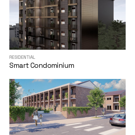
RESIDENTIAL
Smart Condominium