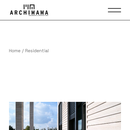
Skip
to
the
content
Home
Residential