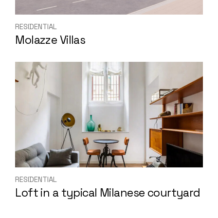
RESIDENTIAL
Molazze Villas
RESIDENTIAL
Loft in a typical Milanese courtyard